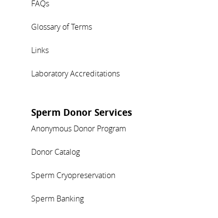
FAQs
Glossary of Terms
Links
Laboratory Accreditations
Sperm Donor Services
Anonymous Donor Program
Donor Catalog
Sperm Cryopreservation
Sperm Banking