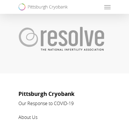
Skip
Menu
to
main
content
Pittsburgh Cryobank
Our Response to COVID-19
About Us