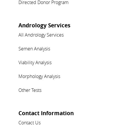
Directed Donor Program
Andrology Services
All Andrology Services
Semen Analysis
Viability Analysis
Morphology Analysis
Other Tests
Contact Information
Contact Us