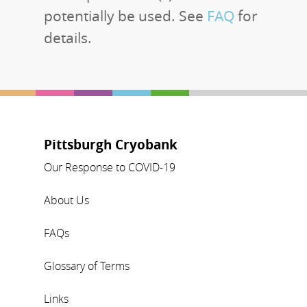
potentially be used. See
FAQ
for
details.
Pittsburgh Cryobank
Our Response to COVID-19
About Us
FAQs
Glossary of Terms
Links