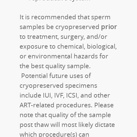
It is recommended that sperm
prior
samples be cryopreserved
to treatment, surgery, and/or
exposure to chemical, biological,
or environmental hazards for
the best quality sample.
Potential future uses of
cryopreserved specimens
include IUI, IVF, ICSI, and other
ART-related procedures. Please
note that quality of the sample
post thaw will most likely dictate
which procedure(s) can