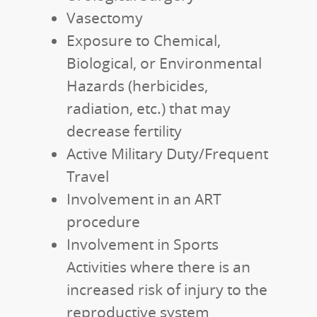
Vasectomy
Exposure to Chemical,
Biological, or Environmental
Hazards (herbicides,
radiation, etc.) that may
decrease fertility
Active Military Duty/Frequent
Travel
Involvement in an ART
procedure
Involvement in Sports
Activities where there is an
increased risk of injury to the
reproductive system