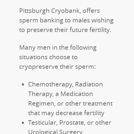
Pittsburgh Cryobank, offers
sperm banking to males wishing
to preserve their future fertility.
Many men in the following
situations choose to
cryopreserve their sperm:
Chemotherapy, Radiation
Therapy, a Medication
Regimen, or other treatment
that may decrease fertility
Testicular, Prostate, or other
Urological Surgery