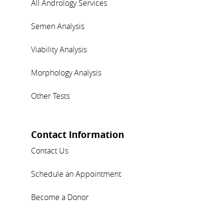
All Andrology Services
Semen Analysis
Viability Analysis
Morphology Analysis
Other Tests
Contact Information
Contact Us
Schedule an Appointment
Become a Donor