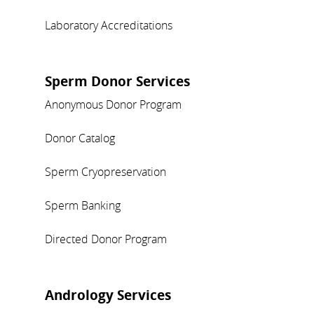
Laboratory Accreditations
Sperm Donor Services
Anonymous Donor Program
Donor Catalog
Sperm Cryopreservation
Sperm Banking
Directed Donor Program
Andrology Services