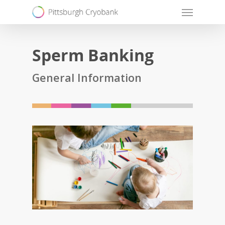
Skip
Menu
to
main
Sperm Banking
content
General Information